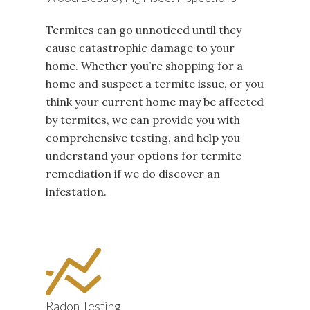
Termites can go unnoticed until they
cause catastrophic damage to your
home. Whether you’re shopping for a
home and suspect a termite issue, or you
think your current home may be affected
by termites, we can provide you with
comprehensive testing, and help you
understand your options for termite
remediation if we do discover an
infestation.
Radon Testing