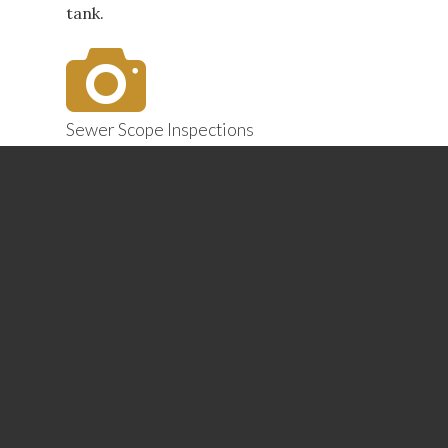
tank.
Sewer Scope Inspections
Are sinks and tubs emptying too slowly?
We use a special camera to scope the
sewer line to visualize any blockages that
are interfering with the plumbing
system’s proper drainage. Finding and
addressing such problems now can head
off catastrophic and expensive repairs
later.