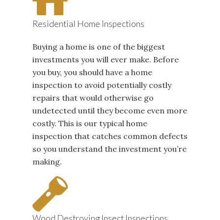
Residential Home Inspections
Buying a home is one of the biggest
investments you will ever make. Before
you buy, you should have a home
inspection to avoid potentially costly
repairs that would otherwise go
undetected until they become even more
costly. This is our typical home
inspection that catches common defects
so you understand the investment you’re
making.
Wood Destroying Insect Inspections