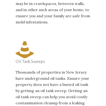
may be in crawlspaces, between walls,
and in other such areas of your home, to
ensure you and your family are safe from
mold infestations.
Oil Tank Sweeps
Thousands of properties in New Jersey
have underground oil tanks. Ensure your
property does not have a buried oil tank
by getting an oil tank sweep. Getting an
oil tank sweep can help you avoid costly
contamination cleanup from a leaking