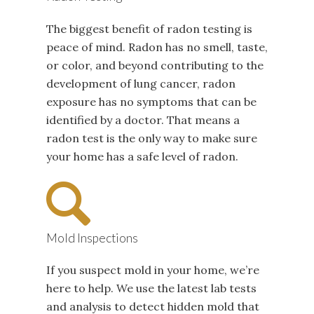
The biggest benefit of radon testing is
peace of mind. Radon has no smell, taste,
or color, and beyond contributing to the
development of lung cancer, radon
exposure has no symptoms that can be
identified by a doctor. That means a
radon test is the only way to make sure
your home has a safe level of radon.
Mold Inspections
If you suspect mold in your home, we’re
here to help. We use the latest lab tests
and analysis to detect hidden mold that