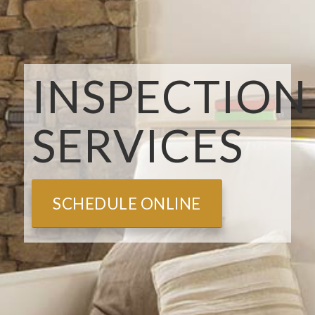
INSPECTION
SERVICES
SCHEDULE ONLINE