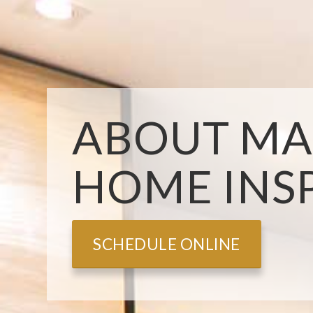
ABOUT MA
HOME INS
SCHEDULE ONLINE