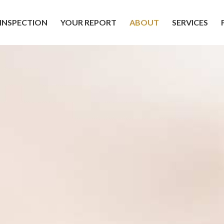
INSPECTION
YOUR REPORT
ABOUT
SERVICES