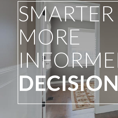
SMARTER
MORE
INFORME
DECISIO