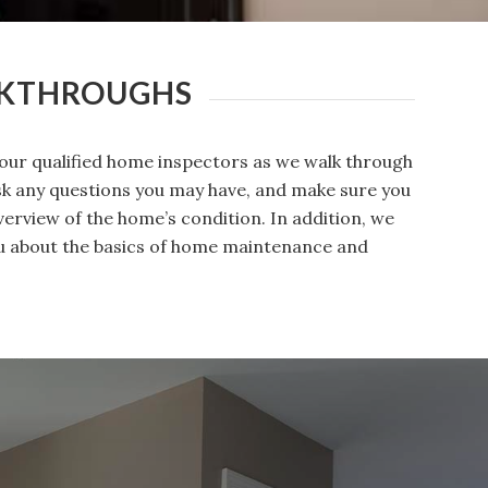
LKTHROUGHS
our qualified home inspectors as we walk through
ask any questions you may have, and make sure you
erview of the home’s condition. In addition, we
you about the basics of home maintenance and