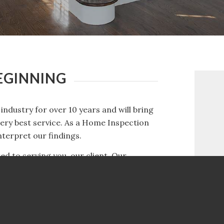
BEGINNING
industry for over 10 years and will bring
very best service. As a Home Inspection
terpret our findings.
d to serving you, our client. Our
 you have the information you need about
ing the right home inspector can help
ill help you make sure your investment is
w to interpret our findings.