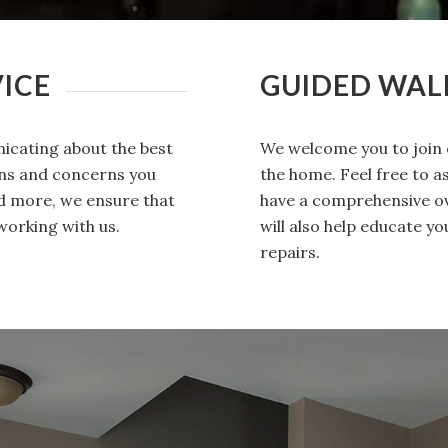
ICE
GUIDED WA
icating about the best
We welcome you to join 
ons and concerns you
the home. Feel free to 
nd more, we ensure that
have a comprehensive ov
working with us.
will also help educate 
repairs.