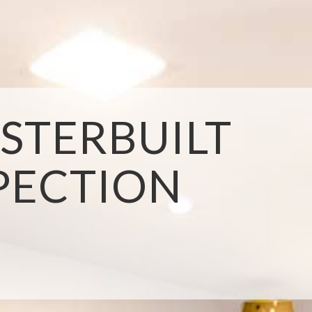
STERBUILT
PECTION