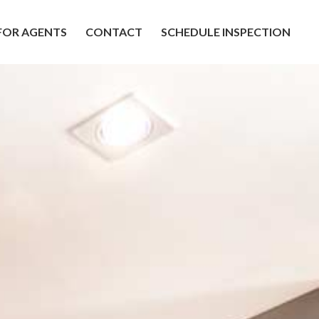
FOR AGENTS
CONTACT
SCHEDULE INSPECTION