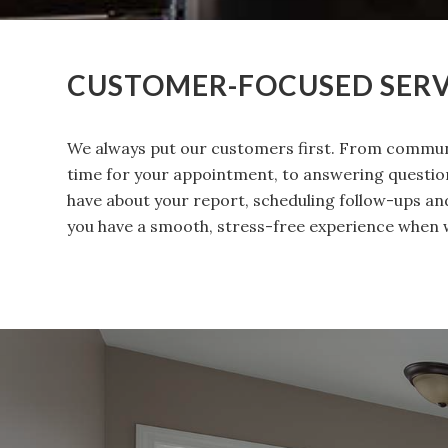
CUSTOMER-FOCUSED SERV
We always put our customers first. From commun
time for your appointment, to answering questi
have about your report, scheduling follow-ups a
you have a smooth, stress-free experience when 