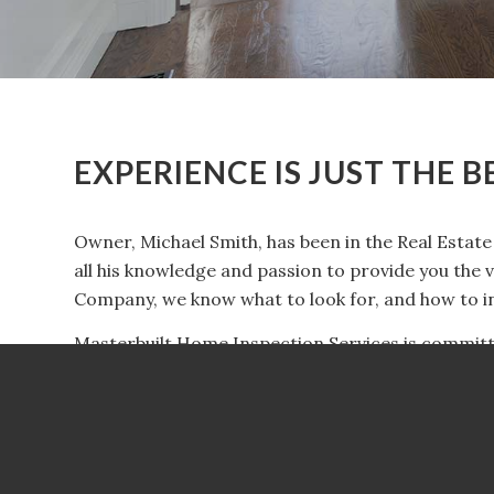
EXPERIENCE IS JUST THE 
Owner, Michael Smith, has been in the Real Estate 
all his knowledge and passion to provide you the 
Company, we know what to look for, and how to in
Masterbuilt Home Inspection Services is committe
business is built on trust, integrity and ensuring
one of the largest investments you’ll make. Choos
ease your stress and give you peace of mind. We w
secure by knowing exactly what to look for and ho